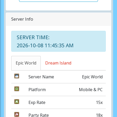
Server Info
SERVER TIME:
2026-10-08 11:45:35 AM
Epic World
Dream Island
Server Name
Epic World
Platform
Mobile & PC
Exp Rate
15x
Party Rate
18x