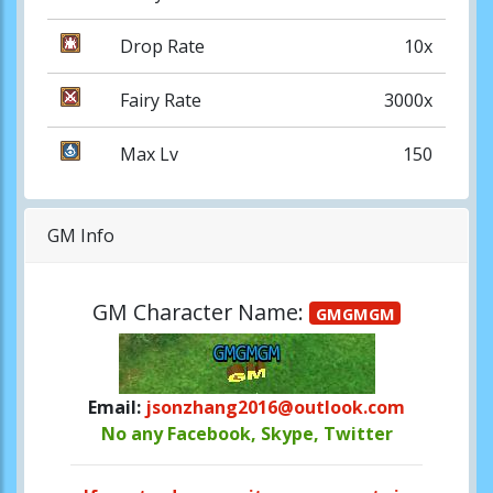
Drop Rate
10x
Fairy Rate
3000x
Max Lv
150
GM Info
GM Character Name:
GMGMGM
Email:
jsonzhang2016@outlook.com
No any Facebook, Skype, Twitter