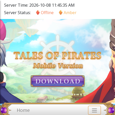
Server Time: 2026-10-08 11:45:35 AM
Server Status:
Offline
Amber
Home