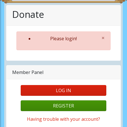
Donate
×
Please login!
Member Panel
LOG IN
REGISTER
Having trouble with your account?