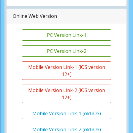
Online Web Version
PC Version Link-1
PC Version Link-2
Mobile Version Link-1 (iOS version
12+)
Mobile Version Link-2 (iOS version
12+)
Mobile Version Link-1 (old iOS)
Mobile Version Link-2 (old iOS)