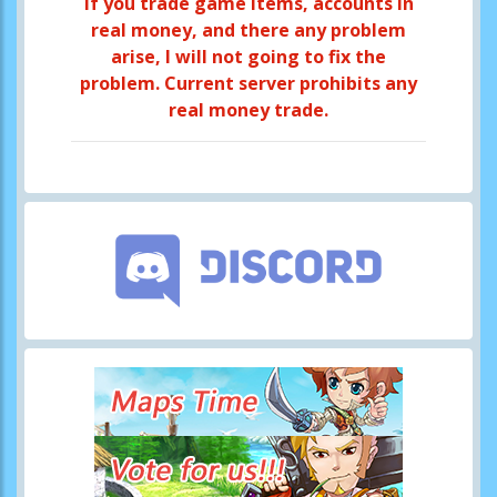
If you trade game items, accounts in
real money, and there any problem
arise, I will not going to fix the
problem. Current server prohibits any
real money trade.