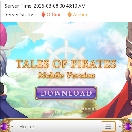
Server Time: 2026-08-08 00:48:10 AM
Server Status:
Offline
Amber
Home