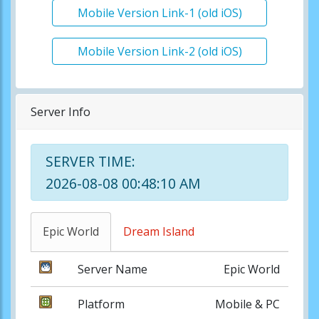
Mobile Version Link-1 (old iOS)
Mobile Version Link-2 (old iOS)
Server Info
SERVER TIME:
2026-08-08 00:48:10 AM
Epic World
Dream Island
Server Name
Epic World
Platform
Mobile & PC