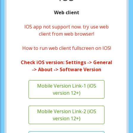
Web client
IOS app not support now. try use web
client from web browser!
How to run web client fullscreen on IOS!
Check iOS version: Settings -> General
-> About -> Software Version
Mobile Version Link-1 (iOS
version 12+)
Mobile Version Link-2 (iOS
version 12+)