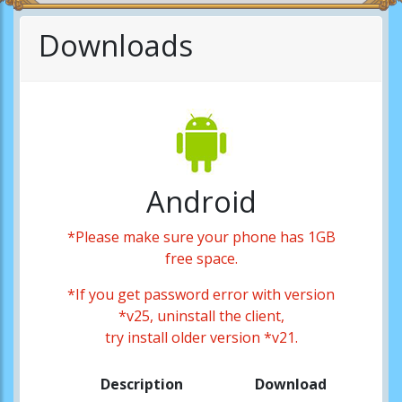
Downloads
Android
*Please make sure your phone has 1GB
free space.
*If you get password error with version
*v25, uninstall the client,
try install older version *v21.
Description
Download