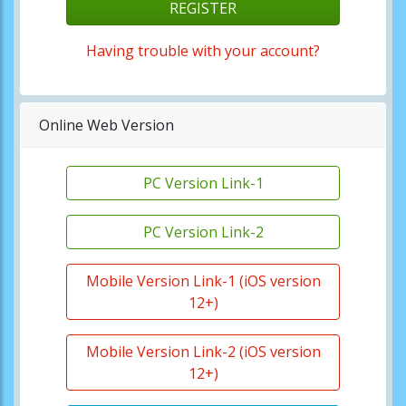
REGISTER
Having trouble with your account?
Online Web Version
PC Version Link-1
PC Version Link-2
Mobile Version Link-1 (iOS version
12+)
Mobile Version Link-2 (iOS version
12+)