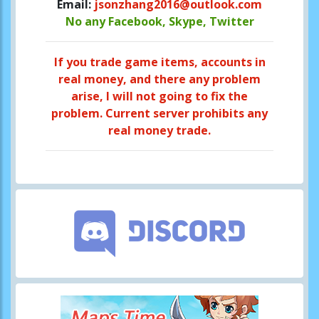
Email:
jsonzhang2016@outlook.com
No any Facebook, Skype, Twitter
If you trade game items, accounts in
real money, and there any problem
arise, I will not going to fix the
problem. Current server prohibits any
real money trade.