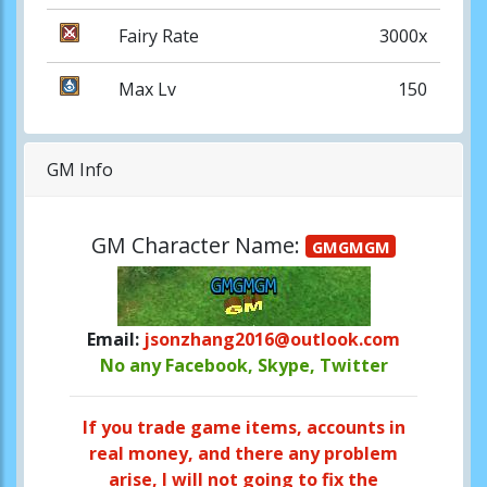
Fairy Rate
3000x
Max Lv
150
GM Info
GM Character Name:
GMGMGM
Email:
jsonzhang2016@outlook.com
No any Facebook, Skype, Twitter
If you trade game items, accounts in
real money, and there any problem
arise, I will not going to fix the