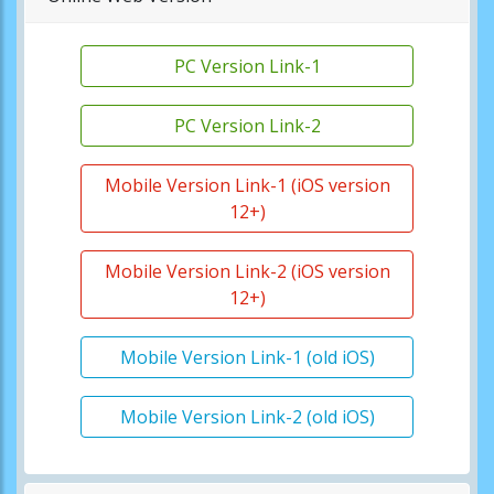
PC Version Link-1
PC Version Link-2
Mobile Version Link-1 (iOS version
12+)
Mobile Version Link-2 (iOS version
12+)
Mobile Version Link-1 (old iOS)
Mobile Version Link-2 (old iOS)