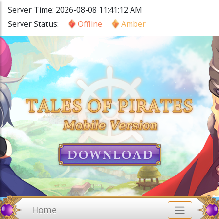
Server Time: 2026-08-08 11:41:12 AM
Server Status:
Offline
Amber
Home