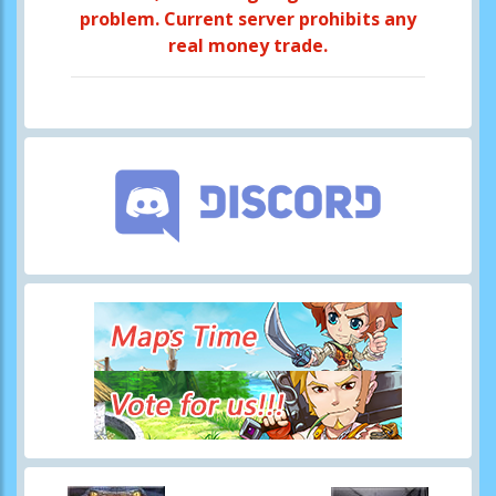
problem. Current server prohibits any
real money trade.