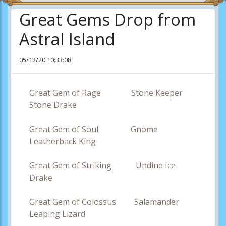
Great Gems Drop from
Astral Island
05/12/20 10:33:08
Great Gem of Rage Stone Keeper
Stone Drake
Great Gem of Soul Gnome
Leatherback King
Great Gem of Striking Undine Ice
Drake
Great Gem of Colossus Salamander
Leaping Lizard