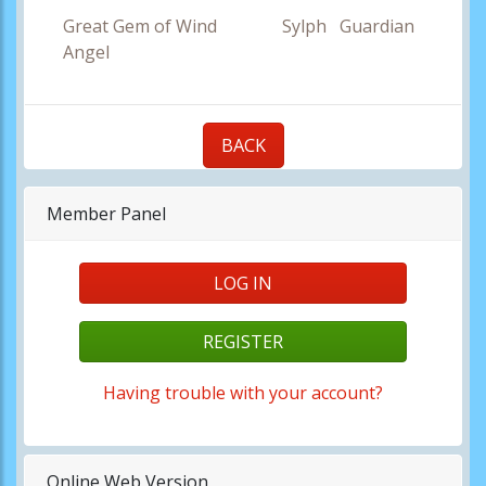
Great Gem of Wind Sylph Guardian
Angel
BACK
Member Panel
LOG IN
REGISTER
Having trouble with your account?
Online Web Version