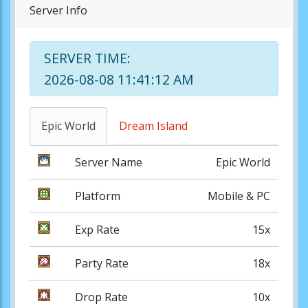
Server Info
SERVER TIME:
2026-08-08 11:41:12 AM
Epic World
Dream Island
Server Name
Epic World
Platform
Mobile & PC
Exp Rate
15x
Party Rate
18x
Drop Rate
10x