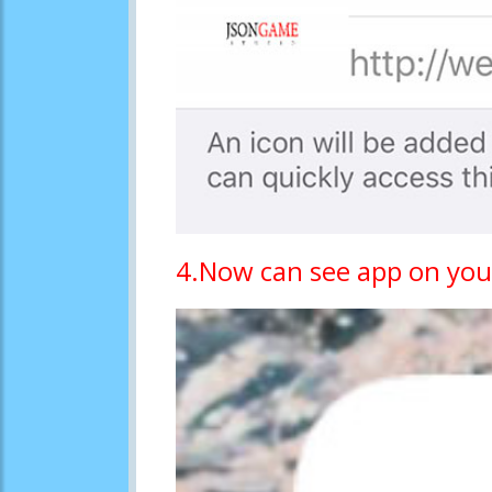
4.Now can see app on you