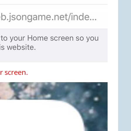
r screen.