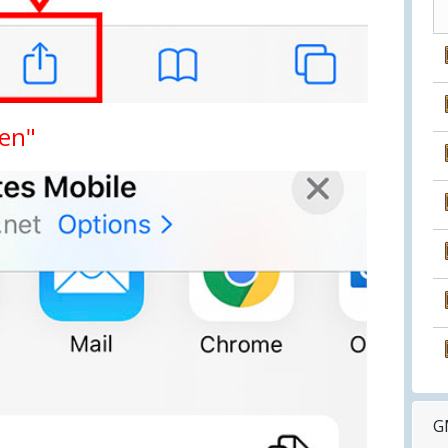
een"
G