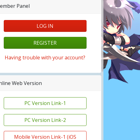
ember Panel
LOG IN
REGISTER
Having trouble with your account?
nline Web Version
PC Version Link-1
PC Version Link-2
Mobile Version Link-1 (iOS