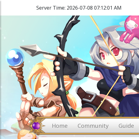
Server Time: 2026-07-08 07:12:01 AM
Home
Community
Guide