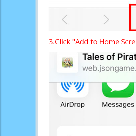
3.Click "Add to Home Scr