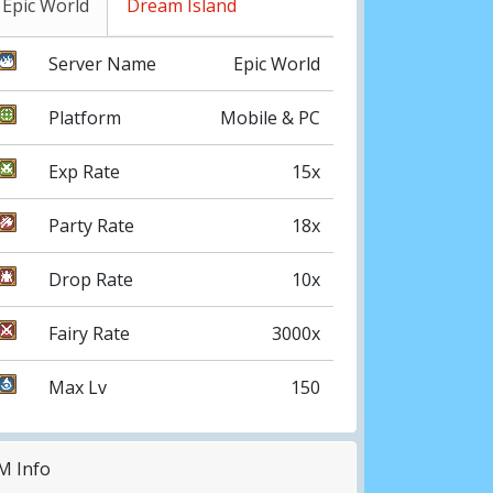
Epic World
Dream Island
Server Name
Epic World
Platform
Mobile & PC
Exp Rate
15x
Party Rate
18x
Drop Rate
10x
Fairy Rate
3000x
Max Lv
150
M Info