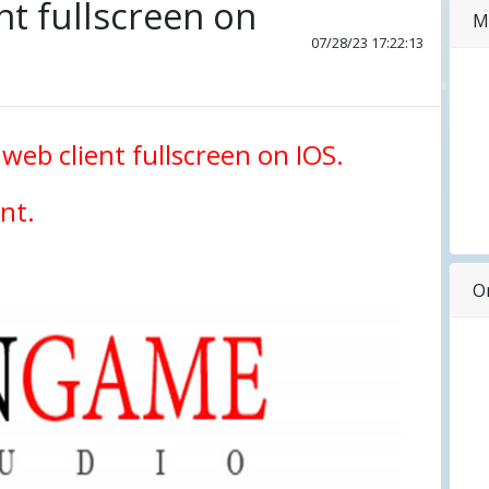
nt fullscreen on
M
07/28/23 17:22:13
 web client fullscreen on IOS.
nt.
O