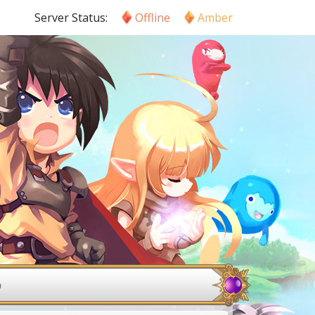
Server Status:
Offline
Amber
p