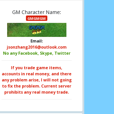
GM Character Name:
GMGMGM
Email:
jsonzhang2016@outlook.com
No any Facebook, Skype, Twitter
If you trade game items,
accounts in real money, and there
any problem arise, I will not going
to fix the problem. Current server
prohibits any real money trade.