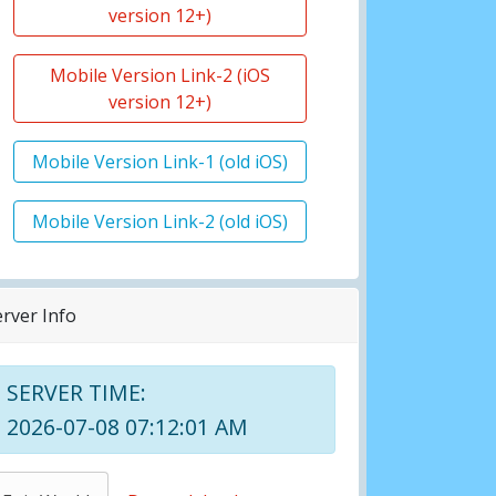
version 12+)
Mobile Version Link-2 (iOS
version 12+)
Mobile Version Link-1 (old iOS)
Mobile Version Link-2 (old iOS)
erver Info
SERVER TIME:
2026-07-08 07:12:01 AM