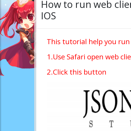
How to run web clie
IOS
This tutorial help you run
1.Use Safari open web clie
2.Click this button