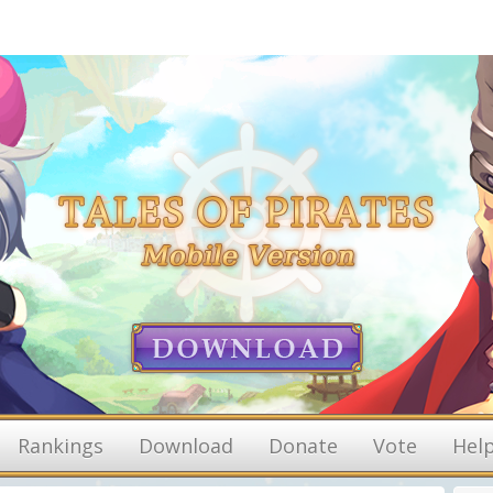
Rankings
Download
Donate
Vote
Hel