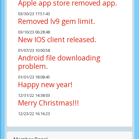
Apple app store removed app.
03/30/23 17:51:43
Removed lv9 gem limit.
03/10/23 06:28:48
New IOS client released.
01/07/23 10:00:58
Android file downloading
problem.
01/01/23 18:08:45
Happy new year!
12/31/22 14:38:03
Merry Christmas!!!
12/23/22 16:16:23