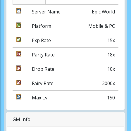
Server Name
Epic World
Platform
Mobile & PC
Exp Rate
15x
Party Rate
18x
Drop Rate
10x
Fairy Rate
3000x
Max Lv
150
GM Info