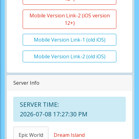
Mobile Version Link-2 (iOS version
12+)
Mobile Version Link-1 (old iOS)
Mobile Version Link-2 (old iOS)
Server Info
SERVER TIME:
2026-07-08 17:27:30 PM
Epic World
Dream Island