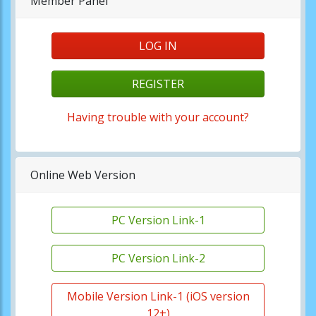
Member Panel
LOG IN
REGISTER
Having trouble with your account?
Online Web Version
PC Version Link-1
PC Version Link-2
Mobile Version Link-1 (iOS version
12+)