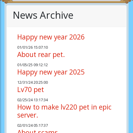
News Archive
Happy new year 2026
01/01/26 15:07:10
About rear pet.
01/05/25 09:12:12
Happy new year 2025
12/31/24 20:25:00
Lv70 pet
02/25/24 13:17:34
How to make lv220 pet in epic
server.
02/01/24 05:17:37
About scams.