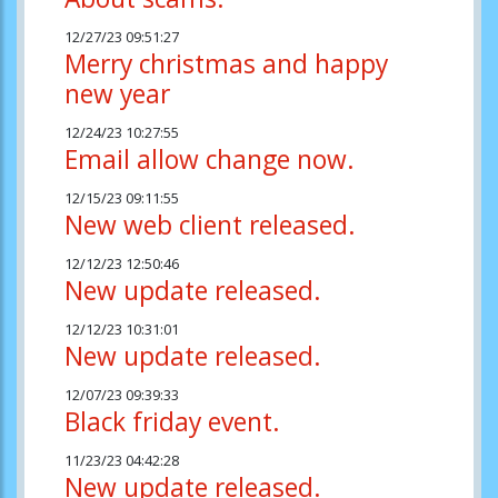
12/27/23 09:51:27
Merry christmas and happy
new year
12/24/23 10:27:55
Email allow change now.
12/15/23 09:11:55
New web client released.
12/12/23 12:50:46
New update released.
12/12/23 10:31:01
New update released.
12/07/23 09:39:33
Black friday event.
11/23/23 04:42:28
New update released.