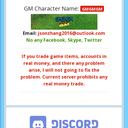
GM Character Name:
GMGMGM
Email:
jsonzhang2016@outlook.com
No any Facebook, Skype, Twitter
If you trade game items, accounts in
real money, and there any problem
arise, I will not going to fix the
problem. Current server prohibits any
real money trade.