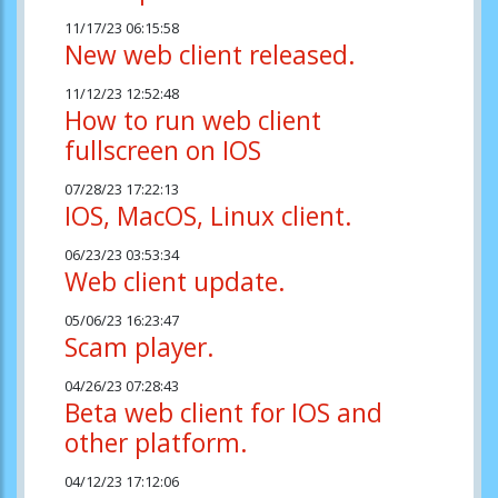
11/17/23 06:15:58
New web client released.
11/12/23 12:52:48
How to run web client
fullscreen on IOS
07/28/23 17:22:13
IOS, MacOS, Linux client.
06/23/23 03:53:34
Web client update.
05/06/23 16:23:47
Scam player.
04/26/23 07:28:43
Beta web client for IOS and
other platform.
04/12/23 17:12:06