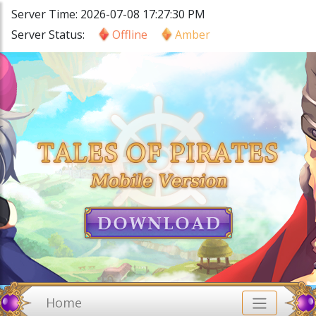
Server Time: 2026-07-08 17:27:30 PM
Server Status:
Offline
Amber
Home